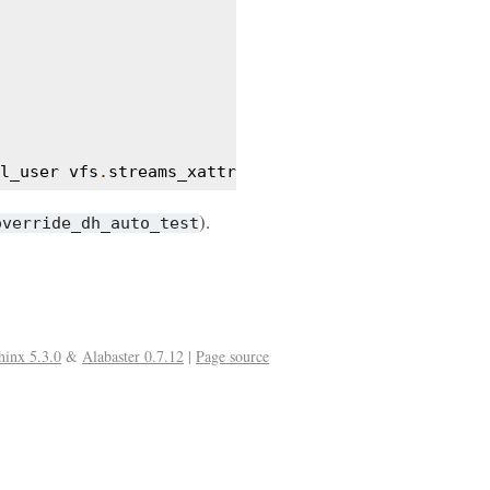
l_user
vfs
.
streams_xattr
).
override_dh_auto_test
hinx 5.3.0
&
Alabaster 0.7.12
|
Page source