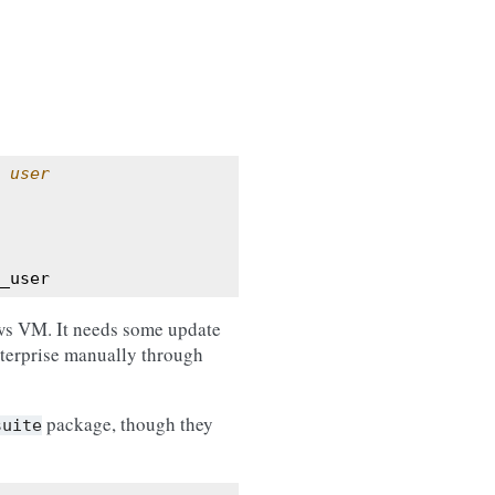
 user
_user
ws VM. It needs some update
terprise manually through
package, though they
suite