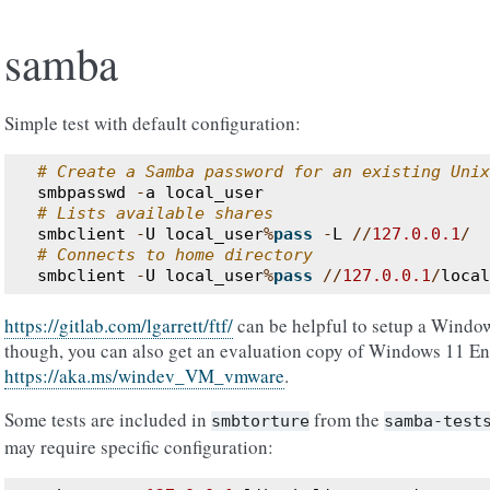
samba
Simple test with default configuration:
# Create a Samba password for an existing Unix
smbpasswd
-
a
local_user
# Lists available shares
smbclient
-
U
local_user
%
pass
-
L
//
127.0.0.1
/
# Connects to home directory
smbclient
-
U
local_user
%
pass
//
127.0.0.1
/
local
https://gitlab.com/lgarrett/ftf/
can be helpful to setup a Windo
though, you can also get an evaluation copy of Windows 11 En
https://aka.ms/windev_VM_vmware
.
Some tests are included in
from the
smbtorture
samba-test
may require specific configuration: