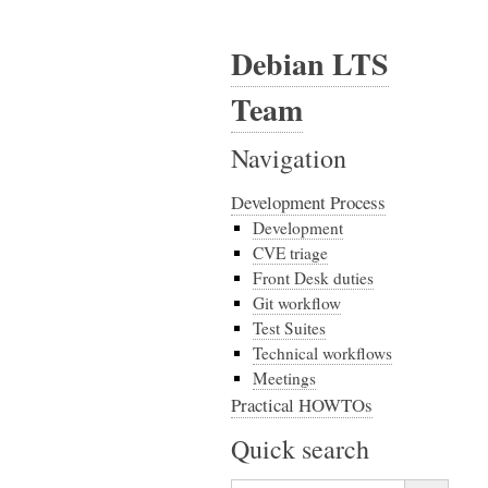
Debian LTS
Team
Navigation
Development Process
Development
CVE triage
Front Desk duties
Git workflow
Test Suites
Technical workflows
Meetings
Practical HOWTOs
Quick search