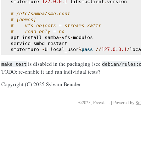
smbtorture
127.0.0.1
libsmbclient
.
version
# /etc/samba/smb.conf
# [homes]
#    vfs objects = streams_xattr
#    read only = no
apt
install
samba
-
vfs
-
modules
service
smbd
restart
smbtorture
-
U
local_user
%
pass
//
127.0.0.1
/
loca
is disabled in the packaging (see
make
test
debian/rules:
TODO: re-enable it and run individual tests?
Copyright (C) 2025 Sylvain Beucler
©2023, Freexian. | Powered by
Sp