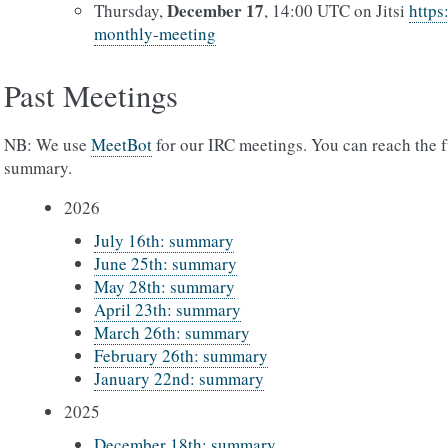
December 17
Thursday,
, 14:00 UTC on Jitsi
https
monthly-meeting
Past Meetings
NB: We use
MeetBot
for our IRC meetings. You can reach the f
summary.
2026
July 16th: summary
June 25th: summary
May 28th: summary
April 23th: summary
March 26th: summary
February 26th: summary
January 22nd: summary
2025
December 18th: summary