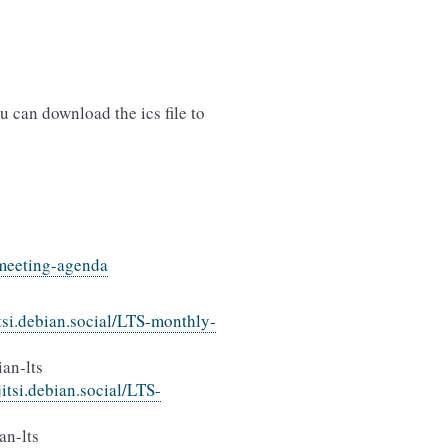
 can download the ics file to
s-meeting-agenda
itsi.debian.social/LTS-monthly-
an-lts
/jitsi.debian.social/LTS-
an-lts