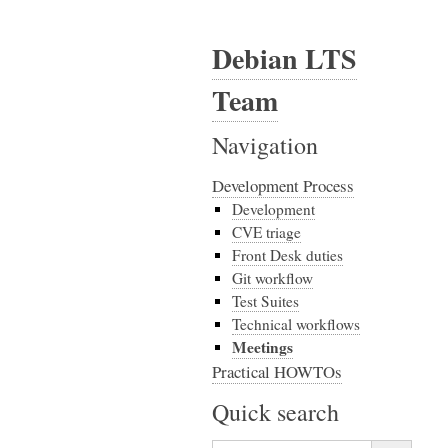
Debian LTS
Team
Navigation
Development Process
Development
CVE triage
Front Desk duties
Git workflow
Test Suites
Technical workflows
Meetings
Practical HOWTOs
Quick search