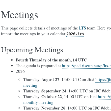
Meetings
This page collects details of meetings of the
LTS
team. Here you
import the meetings in your calendar
2026.ics
Upcoming Meetings
Fourth Thursday of the month, 14 UTC
The agenda is prepared at
https://pad.riseup.net/p/lt
2026
August 27
Thursday,
, 14:00 UTC on Jitsi
https://j
meeting
September 24
Thursday,
, 14:00 UTC on IRC #debi
October 22
Thursday,
, 14:00 UTC on Jitsi
https:/
monthly-meeting
November 26
Thursday,
, 14:00 UTC on IRC #debi