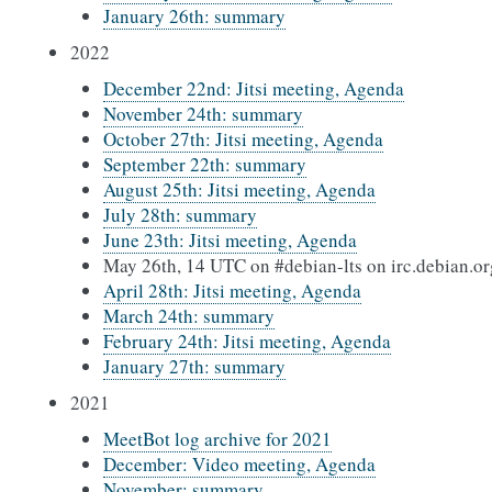
January 26th: summary
2022
December 22nd: Jitsi meeting, Agenda
November 24th: summary
October 27th: Jitsi meeting, Agenda
September 22th: summary
August 25th: Jitsi meeting, Agenda
July 28th: summary
June 23th: Jitsi meeting, Agenda
May 26th, 14 UTC on #debian-lts on irc.debian.or
April 28th: Jitsi meeting, Agenda
March 24th: summary
February 24th: Jitsi meeting, Agenda
January 27th: summary
2021
MeetBot log archive for 2021
December: Video meeting, Agenda
November: summary