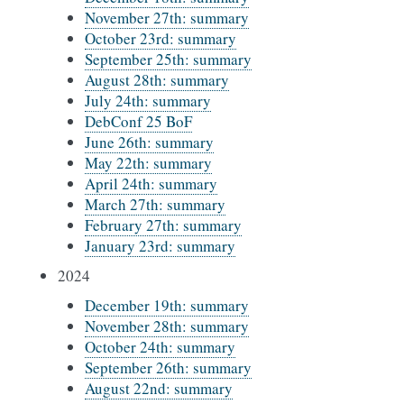
November 27th: summary
October 23rd: summary
September 25th: summary
August 28th: summary
July 24th: summary
DebConf 25 BoF
June 26th: summary
May 22th: summary
April 24th: summary
March 27th: summary
February 27th: summary
January 23rd: summary
2024
December 19th: summary
November 28th: summary
October 24th: summary
September 26th: summary
August 22nd: summary