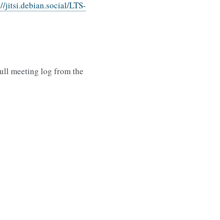
://jitsi.debian.social/LTS-
ull meeting log from the