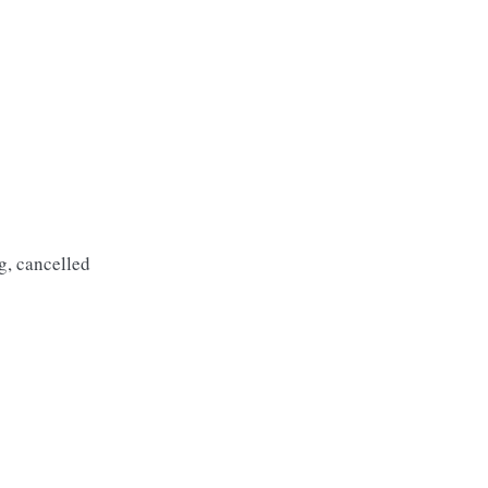
g, cancelled