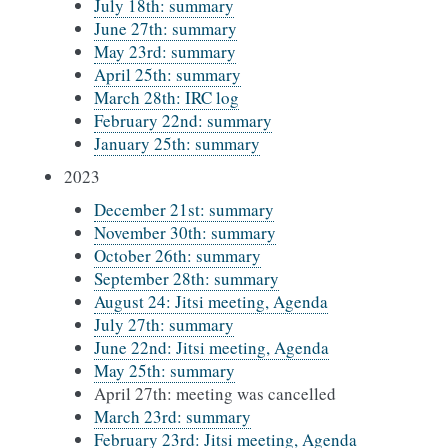
July 18th: summary
June 27th: summary
May 23rd: summary
April 25th: summary
March 28th: IRC log
February 22nd: summary
January 25th: summary
2023
December 21st: summary
November 30th: summary
October 26th: summary
September 28th: summary
August 24: Jitsi meeting, Agenda
July 27th: summary
June 22nd: Jitsi meeting, Agenda
May 25th: summary
April 27th: meeting was cancelled
March 23rd: summary
February 23rd: Jitsi meeting, Agenda