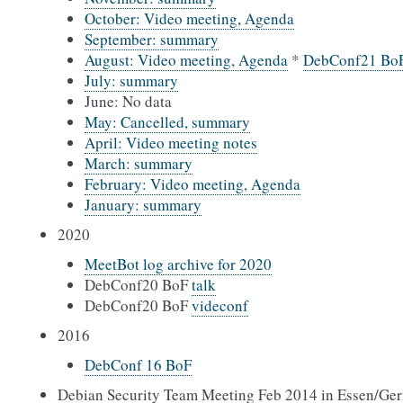
October: Video meeting, Agenda
September: summary
August: Video meeting, Agenda
*
DebConf21 Bo
July: summary
June: No data
May: Cancelled, summary
April: Video meeting notes
March: summary
February: Video meeting, Agenda
January: summary
2020
MeetBot log archive for 2020
DebConf20 BoF
talk
DebConf20 BoF
videconf
2016
DebConf 16 BoF
Debian Security Team Meeting Feb 2014 in Essen/Ge